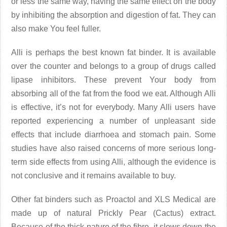
or less the same way, having the same effect on the body
by inhibiting the absorption and digestion of fat. They can
also make You feel fuller.
Alli is perhaps the best known fat binder. It is available
over the counter and belongs to a group of drugs called
lipase inhibitors. These prevent Your body from
absorbing all of the fat from the food we eat. Although Alli
is effective, it’s not for everybody. Many Alli users have
reported experiencing a number of unpleasant side
effects that include diarrhoea and stomach pain. Some
studies have also raised concerns of more serious long-
term side effects from using Alli, although the evidence is
not conclusive and it remains available to buy.
Other fat binders such as Proactol and XLS Medical are
made up of natural Prickly Pear (Cactus) extract.
Because of the thick nature of the fibre, it slows down the