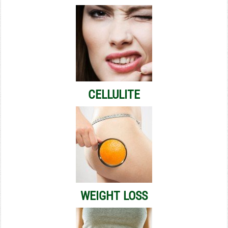
CELLULITE
WEIGHT LOSS