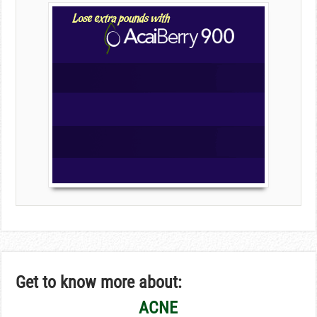
Get to know more about:
ACNE