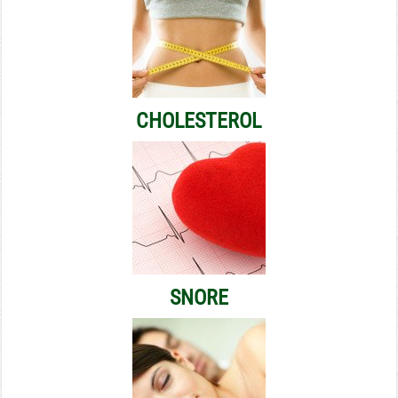
CHOLESTEROL
SNORE