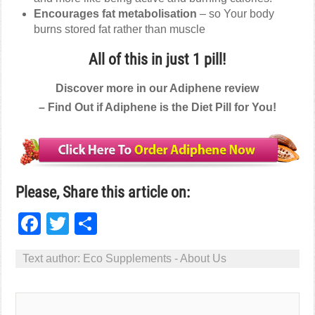
Encourages fat metabolisation
– so Your body
burns stored fat rather than muscle
All of this in just 1 pill!
Discover more in our Adiphene review
– Find Out if Adiphene is the Diet Pill for You!
Please, Share this article on:
Facebook
Twitter
Share
Text author:
Eco Supplements - About Us