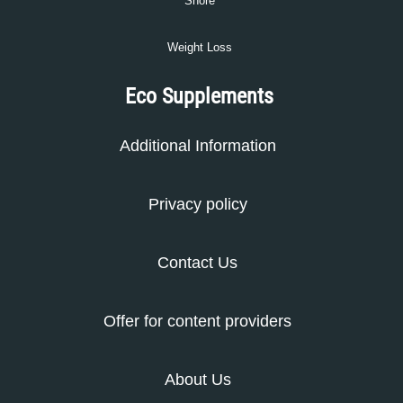
Snore
Weight Loss
Eco Supplements
Additional Information
Privacy policy
Contact Us
Offer for content providers
About Us