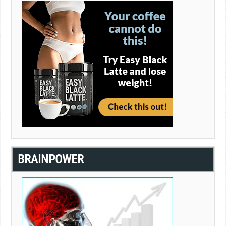
BRAINPOWER