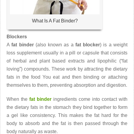
What Is A Fat Binder?
Blockers
A
fat binder
(also known as a
fat blocker
) is a weight
loss supplement usually in a pill or capsule that consists
of herbal and plant based extracts and lipophilic (“fat
loving”) compounds. These work by attracting the dietary
fats in the food You eat and then binding or attaching
themselves to them, preventing absorption and digestion.
When the
fat binder
ingredients come into contact with
the dietary fats in the stomach they bind together to form
a gel like consistency. This makes the fat hard for the
body to absorb and the fat is then passed through the
body naturally as waste.