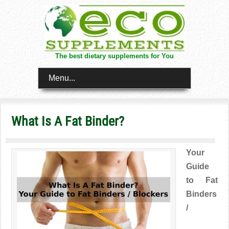
The best dietary supplements for You
Menu...
What Is A Fat Binder?
Your
Guide
to Fat
Binders
/