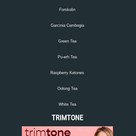
Forskolin
Garcinia Cambogia
Green Tea
Pu-erh Tea
Raspberry Ketones
Oolong Tea
White Tea
TRIMTONE