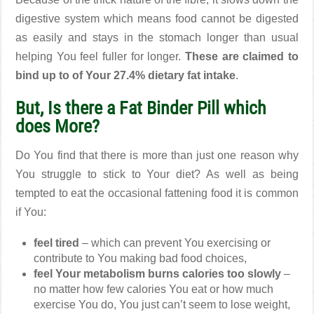
digestive system which means food cannot be digested
as easily and stays in the stomach longer than usual
helping You feel fuller for longer.
These are claimed to
bind up to of Your 27.4% dietary fat intake
.
But, Is there a Fat Binder Pill which
does More?
Do You find that there is more than just one reason why
You struggle to stick to Your diet? As well as being
tempted to eat the occasional fattening food it is common
if You:
feel tired
– which can prevent You exercising or
contribute to You making bad food choices,
feel Your metabolism burns calories too slowly
–
no matter how few calories You eat or how much
exercise You do, You just can’t seem to lose weight,