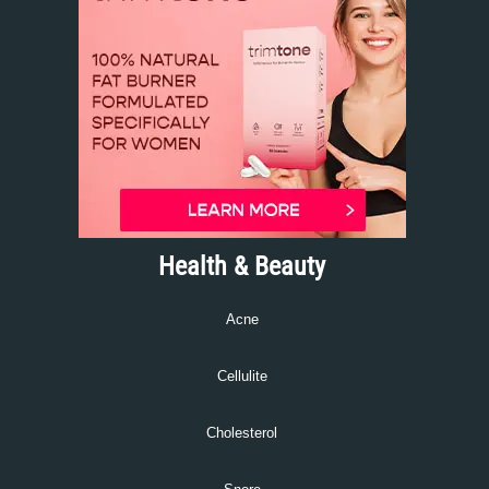
Health & Beauty
Acne
Cellulite
Cholesterol