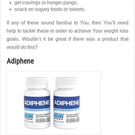
get cravings or hunger pangs,
snack on sugary foods or sweets.
If any of these sound familiar to You, then You’ll need
help to tackle these in order to achieve Your weight loss
goals. Wouldn’t it be great if there was a product that
would do this?
Adiphene