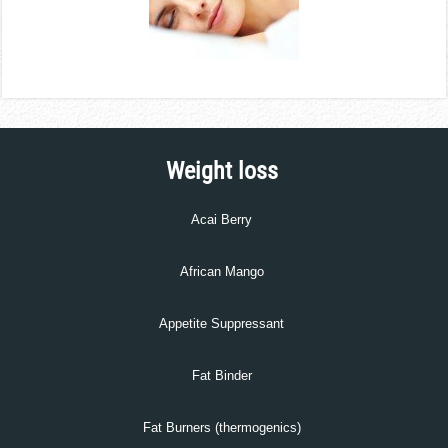
Weight loss
Acai Berry
African Mango
Appetite Suppressant
Fat Binder
Fat Burners (thermogenics)