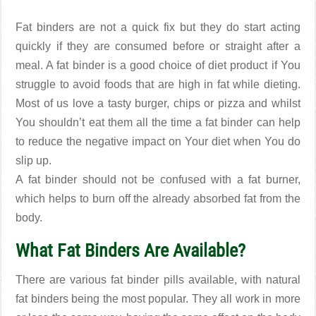
Fat binders are not a quick fix but they do start acting
quickly if they are consumed before or straight after a
meal. A fat binder is a good choice of diet product if You
struggle to avoid foods that are high in fat while dieting.
Most of us love a tasty burger, chips or pizza and whilst
You shouldn’t eat them all the time a fat binder can help
to reduce the negative impact on Your diet when You do
slip up.
A fat binder should not be confused with a fat burner,
which helps to burn off the already absorbed fat from the
body.
What Fat Binders Are Available?
There are various fat binder pills available, with natural
fat binders being the most popular. They all work in more