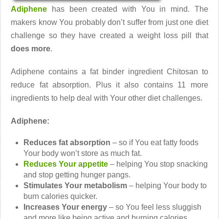
Adiphene
has been created with You in mind. The
makers know You probably don’t suffer from just one diet
challenge so they have created a weight loss pill that
does more
.
Adiphene contains a fat binder ingredient Chitosan to
reduce fat absorption. Plus it also contains 11 more
ingredients to help deal with Your other diet challenges.
Adiphene:
Reduces fat absorption
– so if You eat fatty foods
Your body won’t store as much fat.
Reduces Your appetite
– helping You stop snacking
and stop getting hunger pangs.
Stimulates Your metabolism
– helping Your body to
burn calories quicker.
Increases Your energy
– so You feel less sluggish
and more like being active and burning calories.