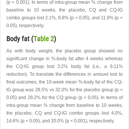
(p < 0.001). In terms of intra-group mean % change from
baseline to 10 weeks, the placebo, CQ and CQ-IG
combo groups lost 2.1%, 8.8% (p < 0.05), and 11.9% (p <
0.05), respectively.
Body fat (
Table 2
)
As with body weight, the placebo group showed no
significant change in %-body fat after 4 weeks whereas
the CQ-IG group lost 3.2% body fat (i.e., a 9.11%
reduction). To translate the differences in amount lost to
final outcomes, the 10-week mean %-body fat of the CQ-
IG group was 28.5% vs 32.0% for the placebo group (p <
0.05) and 28.2% for the CQ group (p < 0.05). In terms of
intra-group mean % change from baseline to 10 weeks,
the placebo, CQ and CQ-IG combo groups lost 4.0%,
14.6% (p < 0.05), and 20.0% (p < 0.001), respectively.