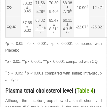
71.56
70.30
68.38
80.32
±
±
±
†
†
±
CQ
-10.90
-12.47
a
a
b
8.45
5.28
9.40
7.78
68.32
65.47
60.11
87.68
±
±
±
†
†
±
CQ-IG
-22.07
-25.32
b
b
b
11.11
8.31
4.31
6.32
*
*
**
a
b
c
p < 0.05;
p < 0.001;
p < 0.0001 compared with
Placebo
*p < 0.05; **p < 0.001; ***p < 0.0001 compared with CQ
†
‡
p < 0.05;
p < 0.001 compared with Initial; intra-group
analysis
Plasma total cholesterol level (
Table 4
)
Although the placebo group showed a small, short-lived