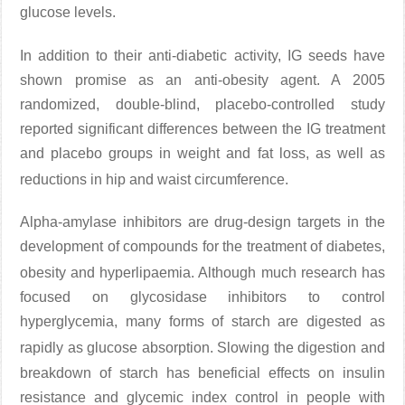
glucose levels
.
In addition to their anti-diabetic activity, IG seeds have
shown promise as an anti-obesity agent. A 2005
randomized, double-blind, placebo-controlled study
reported significant differences between the IG treatment
and placebo groups in weight and fat loss, as well as
reductions in hip and waist circumference
.
Alpha-amylase inhibitors are drug-design targets in the
development of compounds for the treatment of diabetes,
obesity and hyperlipaemia
. Although much research has
focused on glycosidase inhibitors to control
hyperglycemia, many forms of starch are digested as
rapidly as glucose absorption
. Slowing the digestion and
breakdown of starch has beneficial effects on insulin
resistance and glycemic index control in people with