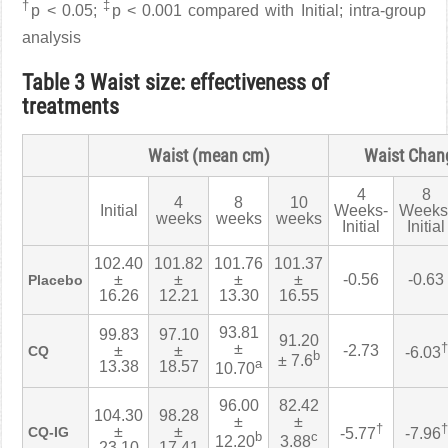
†
‡
p < 0.05;
p < 0.001 compared with Initial; intra-group
analysis
Table 3 Waist size: effectiveness of
treatments
Waist (mean cm)
Waist Chan
4
8
4
8
10
Initial
Weeks-
Weeks
weeks
weeks
weeks
Initial
Initial
102.40
101.82
101.76
101.37
±
±
±
±
-0.56
-0.63
Placebo
16.26
12.21
13.30
16.55
93.81
99.83
97.10
91.20
±
†
±
±
-2.73
CQ
-6.03
b
± 7.6
a
13.38
18.57
10.70
96.00
82.42
104.30
98.28
±
±
†
†
±
±
CQ-IG
-5.77
-7.96
b
c
12.20
3.88
23.10
17.41