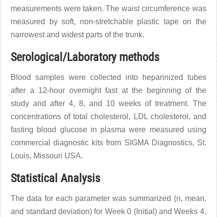
measurements were taken. The waist circumference was
measured by soft, non-stretchable plastic tape on the
narrowest and widest parts of the trunk.
Serological/Laboratory methods
Blood samples were collected into heparinized tubes
after a 12-hour overnight fast at the beginning of the
study and after 4, 8, and 10 weeks of treatment. The
concentrations of total cholesterol, LDL cholesterol, and
fasting blood glucose in plasma were measured using
commercial diagnostic kits from SIGMA Diagnostics, St.
Louis, Missouri USA.
Statistical Analysis
The data for each parameter was summarized (n, mean,
and standard deviation) for Week 0 (Initial) and Weeks 4,