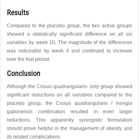
Results
Compared to the placebo group, the two active groups
showed a statistically significant difference on all six
variables by week 10. The magnitude of the differences
was noticeable by week 4 and continued to increase
over the trial period.
Conclusion
Although the Cissus quadrangularis- only group showed
significant reductions on all variables compared to the
placebo group, the Cissus quadrangularis / Irvingia
gabonensis combination resulted in even larger
reductions. This apparently synergistic formulation
should prove helpful in the management of obesity and
its related complications.