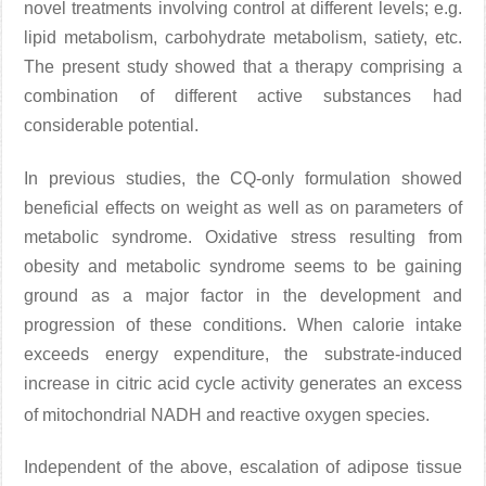
novel treatments involving control at different levels; e.g.
lipid metabolism, carbohydrate metabolism, satiety, etc.
The present study showed that a therapy comprising a
combination of different active substances had
considerable potential.
In previous studies
, the CQ-only formulation showed
beneficial effects on weight as well as on parameters of
metabolic syndrome. Oxidative stress resulting from
obesity and metabolic syndrome seems to be gaining
ground as a major factor in the development and
progression of these conditions. When calorie intake
exceeds energy expenditure, the substrate-induced
increase in citric acid cycle activity generates an excess
of mitochondrial NADH and reactive oxygen species
.
Independent of the above, escalation of adipose tissue