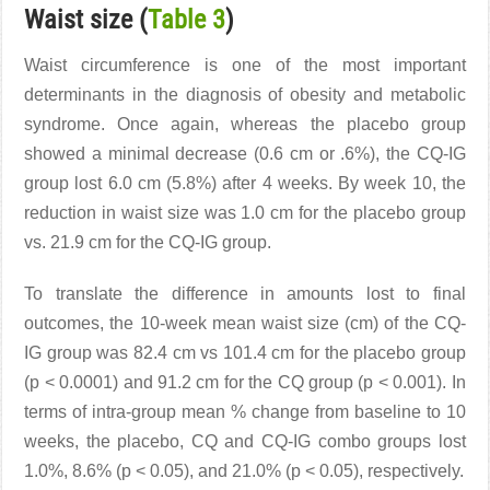
Waist size (
Table 3
)
Waist circumference is one of the most important
determinants in the diagnosis of obesity and metabolic
syndrome. Once again, whereas the placebo group
showed a minimal decrease (0.6 cm or .6%), the CQ-IG
group lost 6.0 cm (5.8%) after 4 weeks. By week 10, the
reduction in waist size was 1.0 cm for the placebo group
vs. 21.9 cm for the CQ-IG group.
To translate the difference in amounts lost to final
outcomes, the 10-week mean waist size (cm) of the CQ-
IG group was 82.4 cm vs 101.4 cm for the placebo group
(p < 0.0001) and 91.2 cm for the CQ group (p < 0.001). In
terms of intra-group mean % change from baseline to 10
weeks, the placebo, CQ and CQ-IG combo groups lost
1.0%, 8.6% (p < 0.05), and 21.0% (p < 0.05), respectively.