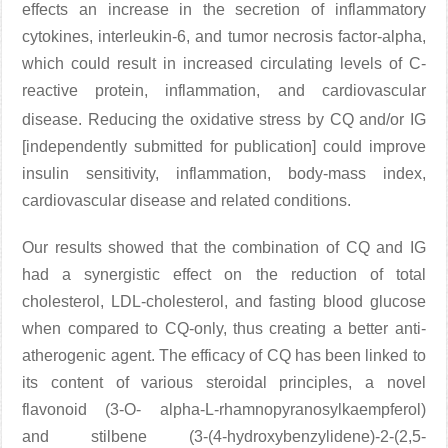
effects an increase in the secretion of inflammatory
cytokines, interleukin-6, and tumor necrosis factor-alpha,
which could result in increased circulating levels of C-
reactive protein, inflammation, and cardiovascular
disease
. Reducing the oxidative stress by CQ and/or IG
[independently submitted for publication] could improve
insulin sensitivity, inflammation, body-mass index,
cardiovascular disease and related conditions.
Our results showed that the combination of CQ and IG
had a synergistic effect on the reduction of total
cholesterol, LDL-cholesterol, and fasting blood glucose
when compared to CQ-only, thus creating a better anti-
atherogenic agent. The efficacy of CQ has been linked to
its content of various steroidal principles, a novel
flavonoid (3-O- alpha-L-rhamnopyranosylkaempferol)
and stilbene (3-(4-hydroxybenzylidene)-2-(2,5-