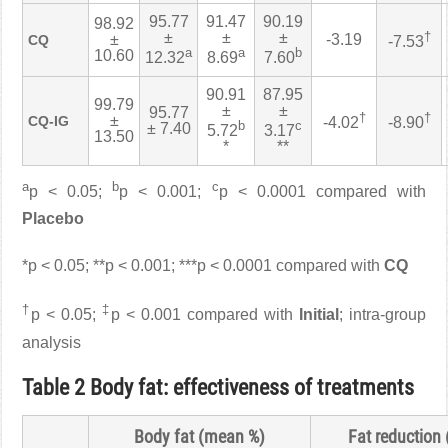
95.77
91.47
90.19
98.92
±
±
±
†
±
-3.19
CQ
-7.53
a
a
b
10.60
12.32
8.69
7.60
90.91
87.95
99.79
±
±
95.77
†
†
±
CQ-IG
-4.02
-8.90
b
c
± 7.40
5.72
3.17
13.50
*
**
a
b
c
p < 0.05;
p < 0.001;
p < 0.0001 compared with
Placebo
*p < 0.05; **p < 0.001; ***p < 0.0001 compared with
CQ
†
‡
p < 0.05;
p < 0.001 compared with
Initial
; intra-group
analysis
Table 2 Body fat: effectiveness of treatments
Body fat (mean %)
Fat reduction 