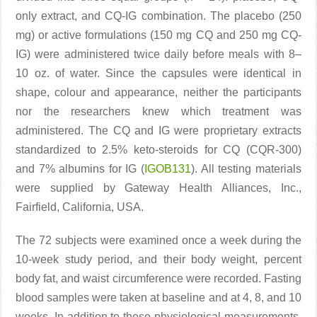
only extract, and CQ-IG combination. The placebo (250
mg) or active formulations (150 mg CQ and 250 mg CQ-
IG) were administered twice daily before meals with 8–
10 oz. of water. Since the capsules were identical in
shape, colour and appearance, neither the participants
nor the researchers knew which treatment was
administered. The CQ and IG were proprietary extracts
standardized to 2.5% keto-steroids for CQ (CQR-300)
and 7% albumins for IG (
IGOB131
). All testing materials
were supplied by Gateway Health Alliances, Inc.,
Fairfield, California, USA.
The 72 subjects were examined once a week during the
10-week study period, and their body weight, percent
body fat, and waist circumference were recorded. Fasting
blood samples were taken at baseline and at 4, 8, and 10
weeks. In addition to these physiological measurements,