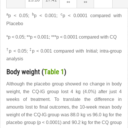
**
**
a
b
c
p < 0.05;
p < 0.001;
p < 0.0001 compared with
Placebo
*p < 0.05; **p < 0.001; ***p < 0.0001 compared with CQ
†
‡
p < 0.05;
p < 0.001 compared with Initial; intra-group
analysis
Body weight (
Table 1
)
Although the placebo group showed no change in body
weight, the CQ-IG group lost 4 kg (4.0%) after just 4
weeks of treatment. To translate the difference in
amounts lost to final outcomes, the 10-week mean body
weight of the CQ-IG group was 88.0 kg vs 96.0 kg for the
placebo group (p < 0.0001) and 90.2 kg for the CQ group