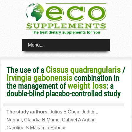
The best dietary supplements for You
Menu...
Cissus quadrangularis
The use of a
/
Irvingia gabonensis
combination in
weight loss
the management of
: a
double-blind placebo-controlled study
The study authors
: Julius E Oben, Judith L
Ngondi, Claudia N Momo, Gabriel A Agbor,
Caroline S Makamto Sobgui.