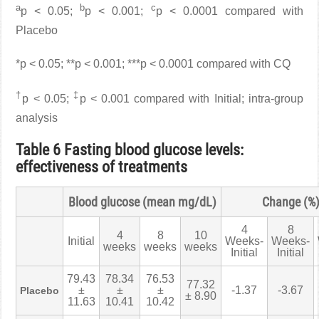
a
b
c
p < 0.05;
p < 0.001;
p < 0.0001 compared with
Placebo
*p < 0.05; **p < 0.001; ***p < 0.0001 compared with CQ
†
‡
p < 0.05;
p < 0.001 compared with Initial; intra-group
analysis
Table 6 Fasting blood glucose levels:
effectiveness of treatments
Blood glucose (mean mg/dL)
Change (%
4
8
4
8
10
Initial
Weeks-
Weeks-
weeks
weeks
weeks
Initial
Initial
79.43
78.34
76.53
77.32
±
±
±
-1.37
-3.67
Placebo
± 8.90
11.63
10.41
10.42