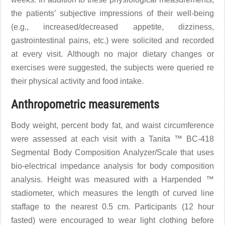
the patients’ subjective impressions of their well-being
(e.g., increased/decreased appetite, dizziness,
gastrointestinal pains, etc.) were solicited and recorded
at every visit. Although no major dietary changes or
exercises were suggested, the subjects were queried re
their physical activity and food intake.
Anthropometric measurements
Body weight, percent body fat, and waist circumference
were assessed at each visit with a Tanita ™ BC-418
Segmental Body Composition Analyzer/Scale that uses
bio-electrical impedance analysis for body composition
analysis. Height was measured with a Harpended ™
stadiometer, which measures the length of curved line
staffage to the nearest 0.5 cm. Participants (12 hour
fasted) were encouraged to wear light clothing before