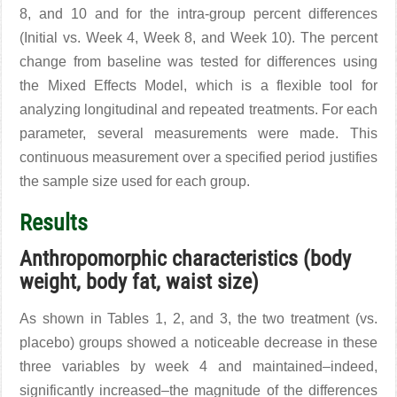
8, and 10 and for the intra-group percent differences
(Initial vs. Week 4, Week 8, and Week 10). The percent
change from baseline was tested for differences using
the Mixed Effects Model, which is a flexible tool for
analyzing longitudinal and repeated treatments. For each
parameter, several measurements were made. This
continuous measurement over a specified period justifies
the sample size used for each group.
Results
Anthropomorphic characteristics (body
weight, body fat, waist size)
As shown in Tables 1, 2, and 3, the two treatment (vs.
placebo) groups showed a noticeable decrease in these
three variables by week 4 and maintained–indeed,
significantly increased–the magnitude of the differences