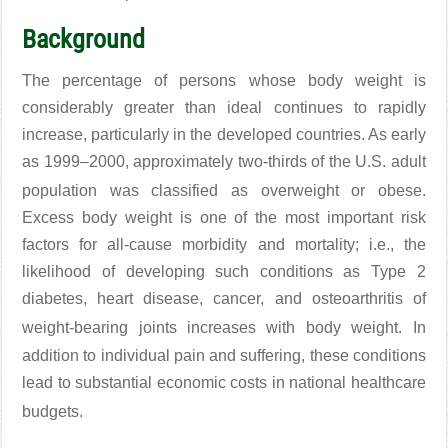
Background
The percentage of persons whose body weight is
considerably greater than ideal continues to rapidly
increase, particularly in the developed countries. As early
as 1999–2000, approximately two-thirds of the U.S. adult
population was classified as overweight or obese
.
Excess body weight is one of the most important risk
factors for all-cause morbidity and mortality; i.e., the
likelihood of developing such conditions as Type 2
diabetes, heart disease, cancer, and osteoarthritis of
weight-bearing joints increases with body weight
. In
addition to individual pain and suffering, these conditions
lead to substantial economic costs in national healthcare
budgets
.