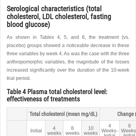
Serological characteristics (total
cholesterol, LDL cholesterol, fasting
blood glucose)
As shown in Tables 4, 5, and 6, the treatment (vs.
placebo) groups showed a noticeable decrease in these
three variables by week 4. As was the case with the three
anthropomorphic variables, the magnitude of the losses
increased significantly over the duration of the 10-week
trial period.
Table 4 Plasma total cholesterol level:
effectiveness of treatments
Total cholesterol (mean mg/dL)
Change 
4
8
4
8
10
Initial
Weeks-
Weeks
weeks
weeks
weeks
Initial
Initial