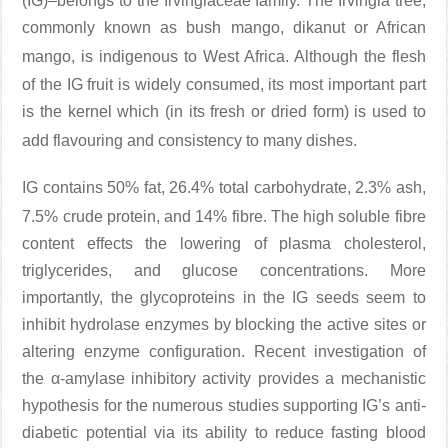
(IG)–belongs to the Irvingiaceae family. The Irvingia tree,
commonly known as bush mango, dikanut or African
mango
, is indigenous to West Africa. Although the flesh
of the IG fruit is widely consumed, its most important part
is the kernel which (in its fresh or dried form) is used to
add flavouring and consistency to many dishes
.
IG contains 50% fat, 26.4% total carbohydrate, 2.3% ash,
7.5% crude protein, and 14% fibre
. The high soluble fibre
content effects the lowering of plasma cholesterol,
triglycerides, and glucose concentrations. More
importantly, the glycoproteins in the IG seeds seem to
inhibit hydrolase enzymes by blocking the active sites or
altering enzyme configuration. Recent investigation of
the α-amylase inhibitory activity provides a mechanistic
hypothesis for the numerous studies supporting IG’s anti-
diabetic potential via its ability to reduce fasting blood