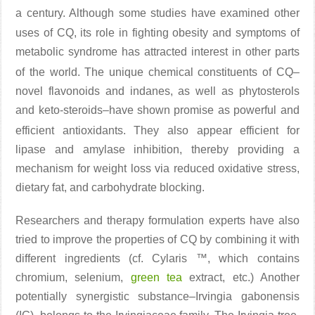
a century. Although some studies
have examined other
uses of CQ, its role in fighting obesity and symptoms of
metabolic syndrome has attracted interest in other parts
of the world
. The unique chemical constituents of CQ–
novel flavonoids and indanes, as well as phytosterols
and keto-steroids–have shown promise as powerful and
efficient antioxidants
. They also appear efficient for
lipase and amylase inhibition, thereby providing a
mechanism for weight loss via reduced oxidative stress,
dietary fat, and carbohydrate blocking.
Researchers and therapy formulation experts have also
tried to improve the properties of CQ by combining it with
different ingredients (cf. Cylaris ™, which contains
chromium, selenium,
green tea
extract, etc.) Another
potentially synergistic substance–Irvingia gabonensis