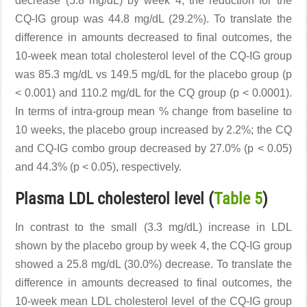
decrease (5.8 mg/dL) by week 4, the reduction for the
CQ-IG group was 44.8 mg/dL (29.2%). To translate the
difference in amounts decreased to final outcomes, the
10-week mean total cholesterol level of the CQ-IG group
was 85.3 mg/dL vs 149.5 mg/dL for the placebo group (p
< 0.001) and 110.2 mg/dL for the CQ group (p < 0.0001).
In terms of intra-group mean % change from baseline to
10 weeks, the placebo group increased by 2.2%; the CQ
and CQ-IG combo group decreased by 27.0% (p < 0.05)
and 44.3% (p < 0.05), respectively.
Plasma LDL cholesterol level (
Table 5
)
In contrast to the small (3.3 mg/dL) increase in LDL
shown by the placebo group by week 4, the CQ-IG group
showed a 25.8 mg/dL (30.0%) decrease. To translate the
difference in amounts decreased to final outcomes, the
10-week mean LDL cholesterol level of the CQ-IG group