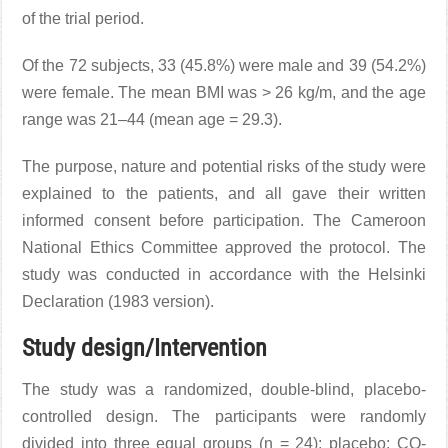
of the trial period.
Of the 72 subjects, 33 (45.8%) were male and 39 (54.2%)
were female. The mean BMI was > 26 kg/m, and the age
range was 21–44 (mean age = 29.3).
The purpose, nature and potential risks of the study were
explained to the patients, and all gave their written
informed consent before participation. The Cameroon
National Ethics Committee approved the protocol. The
study was conducted in accordance with the Helsinki
Declaration (1983 version).
Study design/Intervention
The study was a randomized, double-blind, placebo-
controlled design. The participants were randomly
divided into three equal groups (n = 24): placebo; CQ-