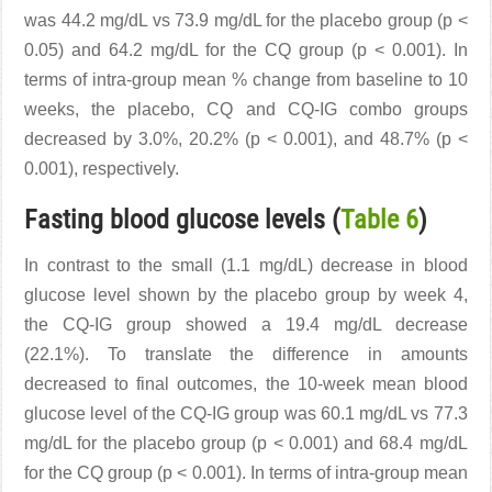
was 44.2 mg/dL vs 73.9 mg/dL for the placebo group (p <
0.05) and 64.2 mg/dL for the CQ group (p < 0.001). In
terms of intra-group mean % change from baseline to 10
weeks, the placebo, CQ and CQ-IG combo groups
decreased by 3.0%, 20.2% (p < 0.001), and 48.7% (p <
0.001), respectively.
Fasting blood glucose levels (
Table 6
)
In contrast to the small (1.1 mg/dL) decrease in blood
glucose level shown by the placebo group by week 4,
the CQ-IG group showed a 19.4 mg/dL decrease
(22.1%). To translate the difference in amounts
decreased to final outcomes, the 10-week mean blood
glucose level of the CQ-IG group was 60.1 mg/dL vs 77.3
mg/dL for the placebo group (p < 0.001) and 68.4 mg/dL
for the CQ group (p < 0.001). In terms of intra-group mean