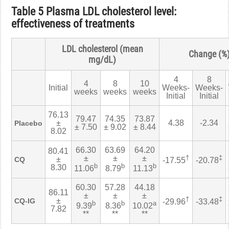
Table 5 Plasma LDL cholesterol level:
effectiveness of treatments
LDL cholesterol (mean
Change (%
mg/dL)
4
8
4
8
10
Initial
Weeks-
Weeks-
weeks
weeks
weeks
Initial
Initial
76.13
79.47
74.35
73.87
±
4.38
-2.34
Placebo
± 7.50
± 9.02
± 8.44
8.02
66.30
63.69
64.20
80.41
±
±
±
†
‡
±
CQ
-17.55
-20.78
b
b
b
8.30
11.06
8.79
11.13
60.30
57.28
44.18
86.11
±
±
±
†
‡
±
CQ-IG
-29.96
-33.48
b
b
a
9.39
8.36
10.02
7.82
**
**
**