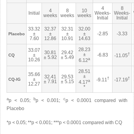
4
8
4
8
10
Initial
Weeks-
Weeks-
weeks
weeks
weeks
Initial
Initial
33.32
32.37
32.31
32.00
±
±
±
±
-2.85
-3.33
Placebo
7.60
12.86
10.91
14.63
28.23
33.07
30.81
29.42
±
†
±
-6.83
CQ
-11.05
± 5.92
± 5.49
a
10.26
6.12
28.51
35.66
±
32.41
29.53
†
†
±
CQ-IG
-9.11
-17.19
a
± 7.91
± 5.15
4.17
12.27
*
a
b
c
p < 0.05;
p < 0.001;
p < 0.0001 compared with
Placebo
*p < 0.05; **p < 0.001; ***p < 0.0001 compared with CQ