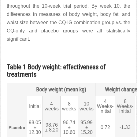
throughout the 10-week trial period. By week 10, the
differences in measures of body weight, body fat, and
waist size between the CQ-IG combination group vs. the
CQ-only and placebo groups were all statistically
significant.
Table 1 Body weight: effectiveness of
treatments
Body weight (mean kg)
Weight change
4
8
4
8
10
Initial
Weeks-
Weeks-
weeks
weeks
weeks
Initial
Initial
98.05
96.74
95.99
98.76
±
±
±
0.72
-1.33
Placebo
± 8.20
12.30
10.60
15.20