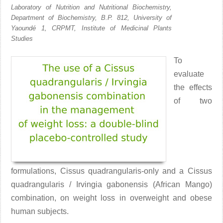
Laboratory of Nutrition and Nutritional Biochemistry,
Department of Biochemistry, B.P. 812, University of
Yaoundé 1, CRPMT, Institute of Medicinal Plants
Studies
To
evaluate
the effects
of two
formulations, Cissus quadrangularis-only and a Cissus
quadrangularis / Irvingia gabonensis (African Mango)
combination, on weight loss in overweight and obese
human subjects.