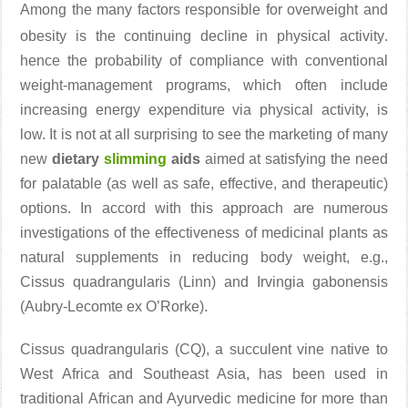
Among the many factors responsible for overweight and
obesity is the continuing decline in physical activity
.
hence the probability of compliance with conventional
weight-management programs, which often include
increasing energy expenditure via physical activity, is
low. It is not at all surprising to see the marketing of many
new
dietary
slimming
aids
aimed at satisfying the need
for palatable (as well as safe, effective, and therapeutic)
options. In accord with this approach are numerous
investigations of the effectiveness of medicinal plants as
natural supplements in reducing body weight, e.g.,
Cissus quadrangularis (Linn) and Irvingia gabonensis
(Aubry-Lecomte ex O’Rorke).
Cissus quadrangularis (CQ), a succulent vine native to
West Africa and Southeast Asia, has been used in
traditional African and Ayurvedic medicine for more than