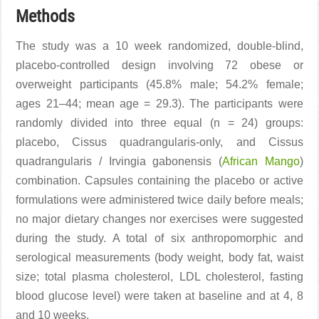
Methods
The study was a 10 week randomized, double-blind,
placebo-controlled design involving 72 obese or
overweight participants (45.8% male; 54.2% female;
ages 21–44; mean age = 29.3). The participants were
randomly divided into three equal (n = 24) groups:
placebo, Cissus quadrangularis-only, and Cissus
quadrangularis / Irvingia gabonensis (
African Mango
)
combination. Capsules containing the placebo or active
formulations were administered twice daily before meals;
no major dietary changes nor exercises were suggested
during the study. A total of six anthropomorphic and
serological measurements (body weight, body fat, waist
size; total plasma cholesterol, LDL cholesterol, fasting
blood glucose level) were taken at baseline and at 4, 8
and 10 weeks.