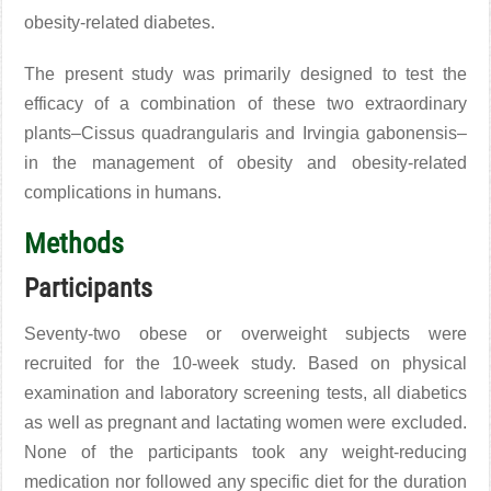
obesity-related diabetes
.
The present study was primarily designed to test the
efficacy of a combination of these two extraordinary
plants–Cissus quadrangularis and Irvingia gabonensis–
in the management of obesity and obesity-related
complications in humans.
Methods
Participants
Seventy-two obese or overweight subjects were
recruited for the 10-week study. Based on physical
examination and laboratory screening tests, all diabetics
as well as pregnant and lactating women were excluded.
None of the participants took any weight-reducing
medication nor followed any specific diet for the duration