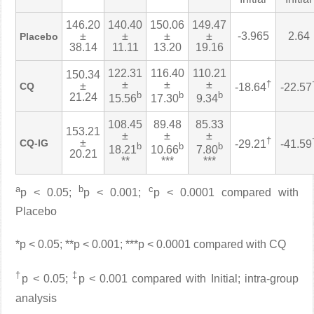
146.20
140.40
150.06
149.47
±
±
±
±
-3.965
2.64
Placebo
38.14
11.11
13.20
19.16
122.31
116.40
110.21
150.34
±
±
±
†
±
CQ
-18.64
-22.57
b
b
b
21.24
15.56
17.30
9.34
108.45
89.48
85.33
153.21
±
±
±
†
±
CQ-IG
-29.21
-41.59
b
b
b
18.21
10.66
7.80
20.21
**
***
***
a
b
c
p < 0.05;
p < 0.001;
p < 0.0001 compared with
Placebo
*p < 0.05; **p < 0.001; ***p < 0.0001 compared with CQ
†
‡
p < 0.05;
p < 0.001 compared with Initial; intra-group
analysis