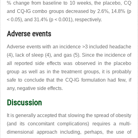
% change from baseline to 10 weeks, the placebo, CQ
and CQ-IG combo groups decreased by 2.6%, 14.8% (p
< 0.05), and 31.4% (p < 0.001), respectively.
Adverse events
Adverse events with an incidence >3 included headache
(4), lack of sleep (4), and gas (5). Since the incidence of
all reported side effects was observed in the placebo
group as well as in the treatment groups, it is probably
safe to conclude that the CQ-IG formulation had few, if
any, negative side effects.
Discussion
It is generally accepted that slowing the spread of obesity
(and its concomitant complications) requires a multi-
dimensional approach including, perhaps, the use of