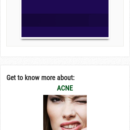
Get to know more about:
ACNE