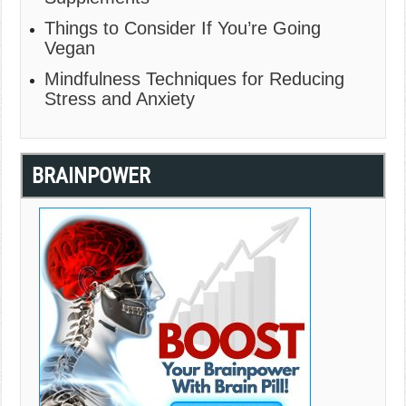
Things to Consider If You’re Going
Vegan
Mindfulness Techniques for Reducing
Stress and Anxiety
BRAINPOWER