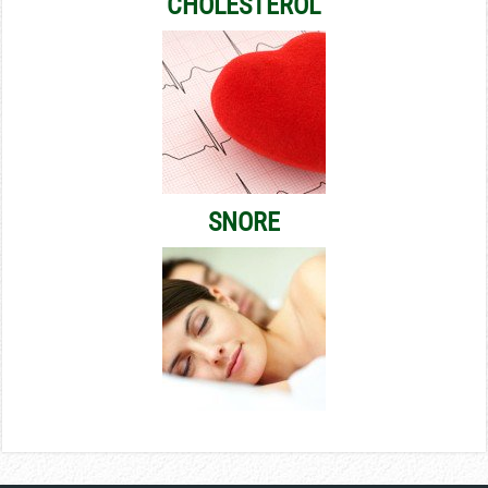
CHOLESTEROL
SNORE