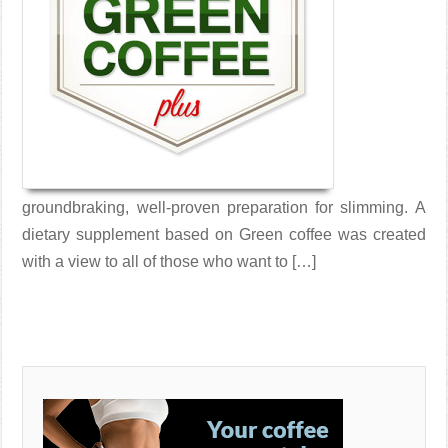
groundbraking, well-proven preparation for slimming. A
dietary supplement based on Green coffee was created
with a view to all of those who want to […]
Read More →