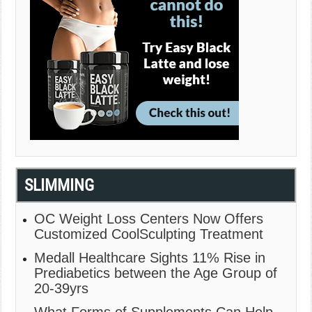
SLIMMING
OC Weight Loss Centers Now Offers
Customized CoolSculpting Treatment
Medall Healthcare Sights 11% Rise in
Prediabetics between the Age Group of
20-39yrs