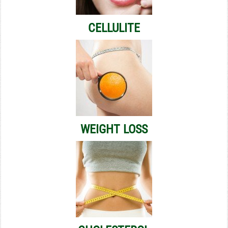
CELLULITE
WEIGHT LOSS