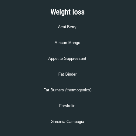
Weight loss
Acai Berry
African Mango
Appetite Suppressant
Fat Binder
Fat Burners (thermogenics)
Forskolin
Garcinia Cambogia