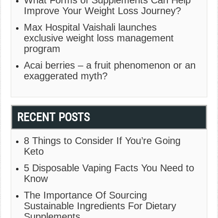
What Forms of Supplements Can Help
Improve Your Weight Loss Journey?
Max Hospital Vaishali launches
exclusive weight loss management
program
Acai berries – a fruit phenomenon or an
exaggerated myth?
RECENT POSTS
8 Things to Consider If You’re Going
Keto
5 Disposable Vaping Facts You Need to
Know
The Importance Of Sourcing
Sustainable Ingredients For Dietary
Supplements