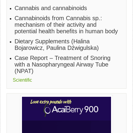
Cannabis and cannabinoids
Cannabinoids from Cannabis sp.:
mechanism of their activity and
potential health benefits in human body
Dietary Supplements (Halina
Bojarowicz, Paulina Dźwigulska)
Case Report – Treatment of Snoring
with a Nasopharyngeal Airway Tube
(NPAT)
Scientific