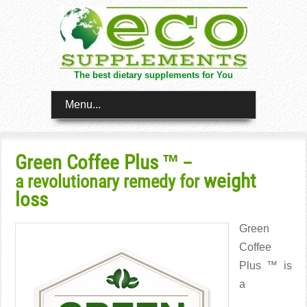
The best dietary supplements for You
Menu...
Green Coffee Plus ™
–
weight
a revolutionary remedy for
loss
Green
Coffee
Plus ™ is
a