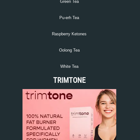
Green Tea
Pu-erh Tea
Raspberry Ketones
Oolong Tea
White Tea
TRIMTONE