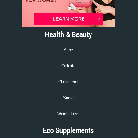
Health & Beauty
Acne
Cellulite
Cholesterol
Snore
Weight Loss
Eco Supplements