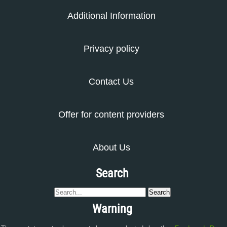
Additional Information
Privacy policy
Contact Us
Offer for content providers
About Us
Search
Warning