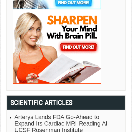
SCIENTIFIC ARTICLES
Arterys Lands FDA Go-Ahead to
Expand Its Cardiac MRI-Reading AI –
UCSF Rosenman Institute