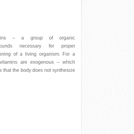
mins – a group of organic
ounds necessary for proper
ioning of a living organism. For a
vitamins are exogenous – which
 that the body does not synthesize
More →