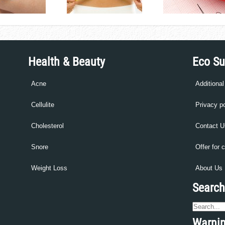
Health & Beauty
Eco S
Acne
Additional
Cellulite
Privacy po
Cholesterol
Contact U
Snore
Offer for 
Weight Loss
About Us
Search
Warni