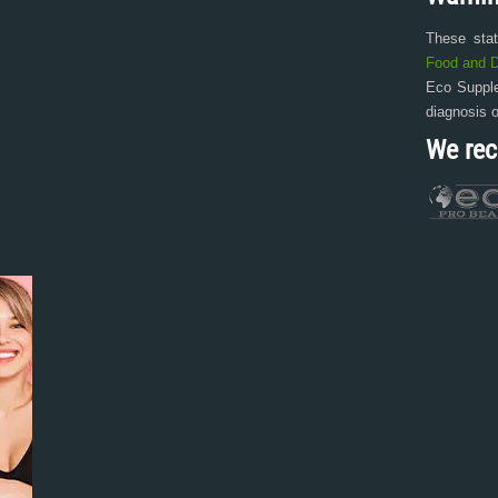
These sta
Food and D
Eco Supple
diagnosis 
We re