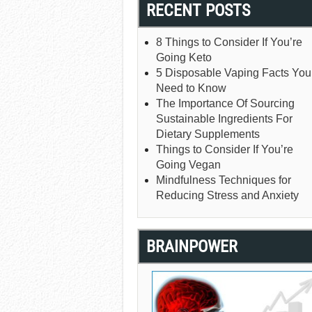
RECENT POSTS
8 Things to Consider If You’re
Going Keto
5 Disposable Vaping Facts You
Need to Know
The Importance Of Sourcing
Sustainable Ingredients For
Dietary Supplements
Things to Consider If You’re
Going Vegan
Mindfulness Techniques for
Reducing Stress and Anxiety
BRAINPOWER