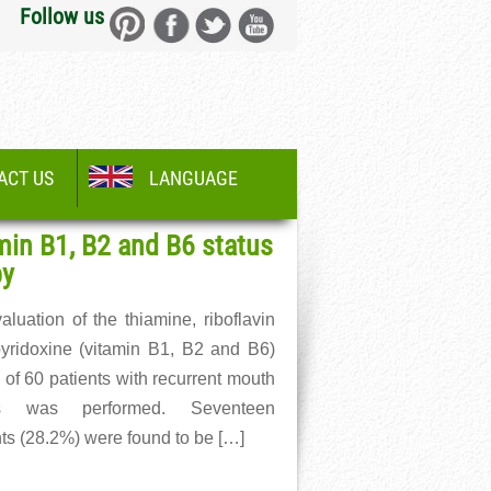
Follow us
ACT US
LANGUAGE
min B1, B2 and B6 status
py
aluation of the thiamine, riboflavin
yridoxine (vitamin B1, B2 and B6)
 of 60 patients with recurrent mouth
rs was performed. Seventeen
nts (28.2%) were found to be […]
More →