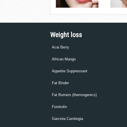
Weight loss
Acai Berry
African Mango
Appetite Suppressant
Fat Binder
Fat Burners (thermogenics)
Forskolin
Garcinia Cambogia