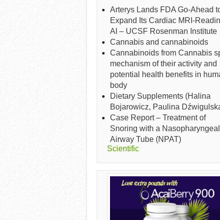
Arterys Lands FDA Go-Ahead t
Expand Its Cardiac MRI-Readi
AI – UCSF Rosenman Institute
Cannabis and cannabinoids
Cannabinoids from Cannabis sp
mechanism of their activity and
potential health benefits in hu
body
Dietary Supplements (Halina
Bojarowicz, Paulina Dźwigulsk
Case Report – Treatment of
Snoring with a Nasopharyngeal
Airway Tube (NPAT)
Scientific