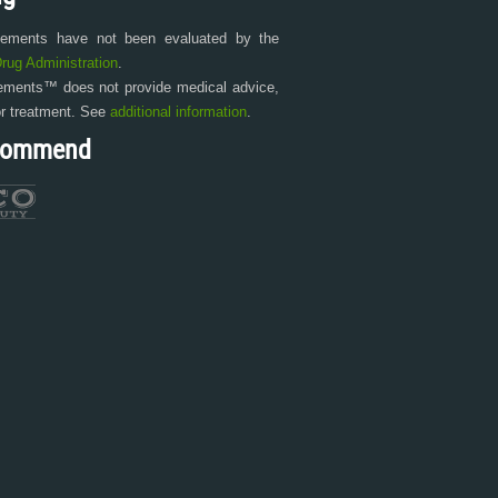
tements have not been evaluated by the
rug Administration
.
ments™ does not provide medical advice,
or treatment. See
additional information
.
commend