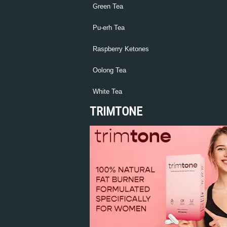
Green Tea
Pu-erh Tea
Raspberry Ketones
Oolong Tea
White Tea
TRIMTONE