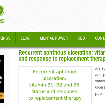
KINGS
BLOG
MENTAL POWER
CBD
CONT
Recurrent aphthous ulceration: vita
and response to replacement thera
An ev
and p
status
ulce
patie
Read 