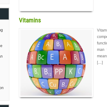
Vitamins
ng
Vita
comp
funct
he
man 
means
an
[…]
Read 
non