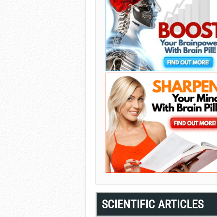
SCIENTIFIC ARTICLES