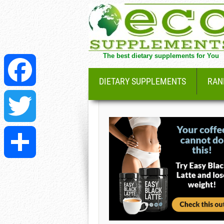
The best dietary supplements for You
DIETARY SUPPLEMENTS
RAN
Facebook
Twitter
Share