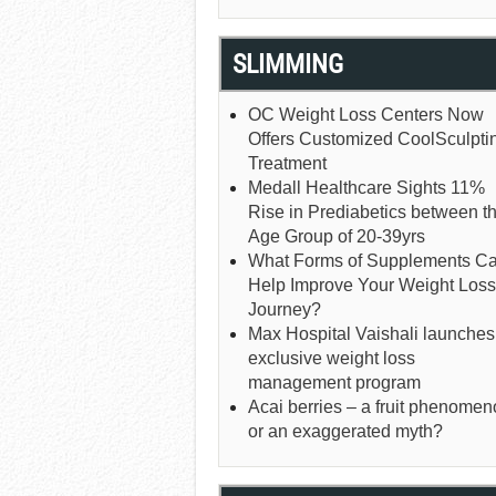
SLIMMING
OC Weight Loss Centers Now
Offers Customized CoolSculpti
Treatment
Medall Healthcare Sights 11%
Rise in Prediabetics between t
Age Group of 20-39yrs
What Forms of Supplements C
Help Improve Your Weight Loss
Journey?
Max Hospital Vaishali launches
exclusive weight loss
management program
Acai berries – a fruit phenome
or an exaggerated myth?