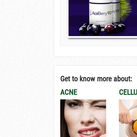
Get to know more about:
ACNE
CELLU