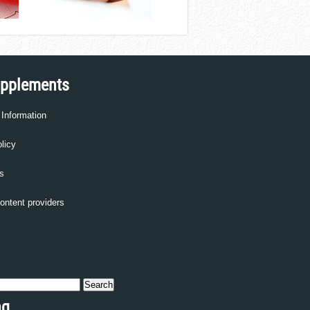
upplements
 Information
licy
s
content providers
ng