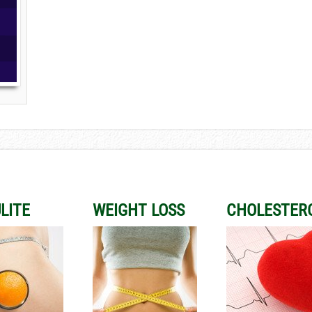
LITE
WEIGHT LOSS
CHOLESTER