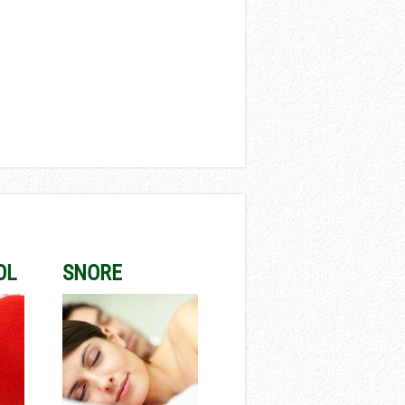
OL
SNORE