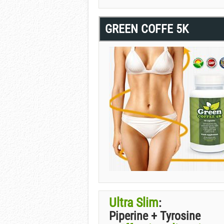
GREEN COFFE 5K
Ultra Slim
:
Piperine + Tyrosine