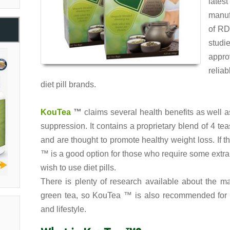
late
manufa
of RD
studi
appro
relia
diet pill brands.
KouTea
™
claims several health benefits as well 
suppression. It contains a proprietary blend of 4 te
and are thought to promote healthy weight loss. If 
™ is a good option for those who require some extra
wish to use diet pills.
There is plenty of research available about the m
green tea, so KouTea ™ is also recommended for t
and lifestyle.