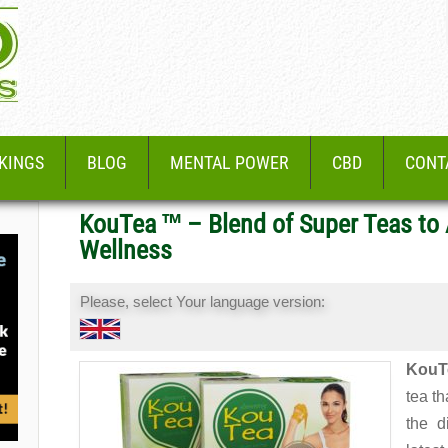
KINGS
BLOG
MENTAL POWER
CBD
CONT
KouTea ™ – Blend of Super Teas to
Wellness
Please, select Your language version:
KouT
tea th
the d