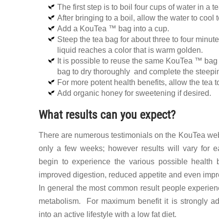
The first step is to boil four cups of water in a t
After bringing to a boil, allow the water to coo
Add a KouTea ™ bag into a cup.
Steep the tea bag for about three to four minu
liquid reaches a color that is warm golden.
It is possible to reuse the same KouTea ™ bag 
bag to dry thoroughly and complete the steepi
For more potent health benefits, allow the tea to
Add organic honey for sweetening if desired.
What results can you expect?
There are numerous testimonials on the KouTea websi
only a few weeks; however results will vary for 
begin to experience the various possible health 
improved digestion, reduced appetite and even impr
In general the most common result people experien
metabolism. For maximum benefit it is strongly a
into an active lifestyle with a low fat diet.