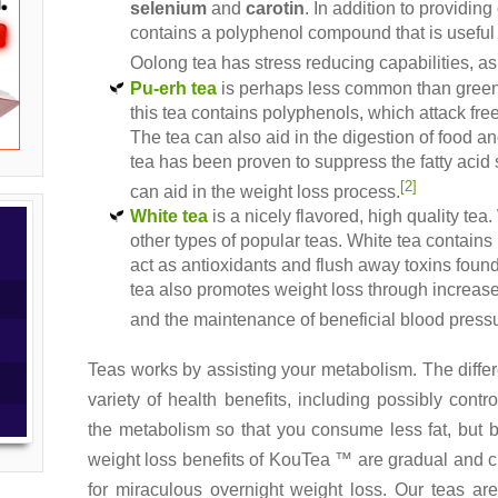
selenium
and
carotin
. In addition to providin
contains a polyphenol compound that is useful 
Oolong tea has stress reducing capabilities, as
Pu-erh tea
is perhaps less common than green 
this tea contains polyphenols, which attack free
The tea can also aid in the digestion of food 
tea has been proven to suppress the fatty acid
[2]
can aid in the weight loss process.
White tea
is a nicely flavored, high quality tea.
other types of popular teas. White tea contains
act as antioxidants and flush away toxins foun
tea also promotes weight loss through increas
and the maintenance of beneficial blood pressu
Teas works by assisting your metabolism. The differ
variety of health benefits, including possibly cont
the metabolism so that you consume less fat, but 
weight loss benefits of KouTea ™ are gradual and cu
for miraculous overnight weight loss. Our teas a