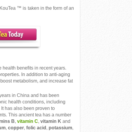
KouTea ™ is taken in the form of an
health benefits in recent years.
operties. In addition to anti-aging
o boost metabolism, and increase fat
years in China and has been
onic health conditions, including
 It has also been proven to
nts. This ancient tea has a number
amins B
,
vitamin C
,
vitamin K
and
ium
,
copper
,
folic acid
,
potassium
,