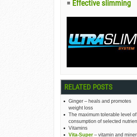
Effective slimming
=
RELATED POSTS
Ginger – heals and promotes
weight loss
The maximum tolerable level of
consumption of selected nutrien
Vitamins
Vita-Super
– vitamin and miner