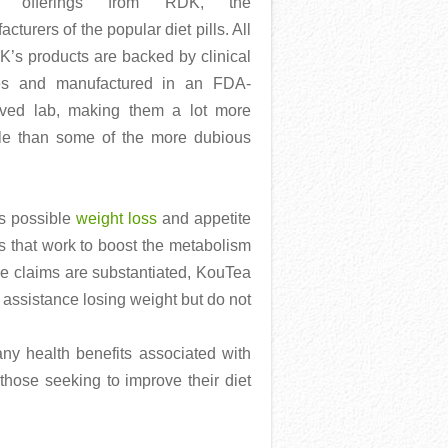
st offerings from RDK, the
cturers of the popular diet pills. All
K’s products are backed by clinical
es and manufactured in an FDA-
ved lab, making them a lot more
ble than some of the more dubious
as possible
weight loss
and appetite
as that work to boost the metabolism
the claims are substantiated, KouTea
 assistance losing weight but do not
any health benefits associated with
hose seeking to improve their diet