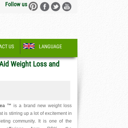
Follow us
ACT US
LANGUAGE
 Aid Weight Loss and
ea ™
is a brand new weight loss
at is stirring up a lot of excitement in
ieting community. It is one of the