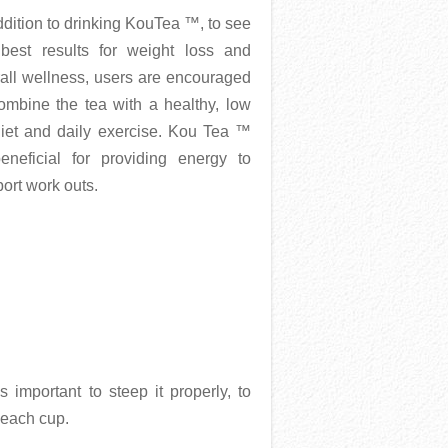
ddition to drinking KouTea ™, to see
 best results for weight loss and
all wellness, users are encouraged
ombine the tea with a healthy, low
diet and daily exercise. Kou Tea ™
eneficial for providing energy to
ort work outs.
 important to steep it properly, to
 each cup.