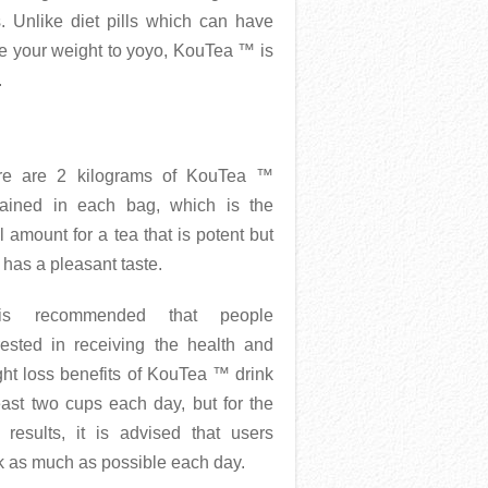
. Unlike diet pills which can have
se your weight to yoyo, KouTea ™ is
.
re are 2 kilograms of KouTea ™
tained in each bag, which is the
l amount for a tea that is potent but
 has a pleasant taste.
is recommended that people
rested in receiving the health and
ht loss benefits of KouTea ™ drink
east two cups each day, but for the
 results, it is advised that users
k as much as possible each day.