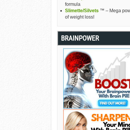
formula
Slimette/Silvets
™ – Mega pow
of weight loss!
BRAINPOWER