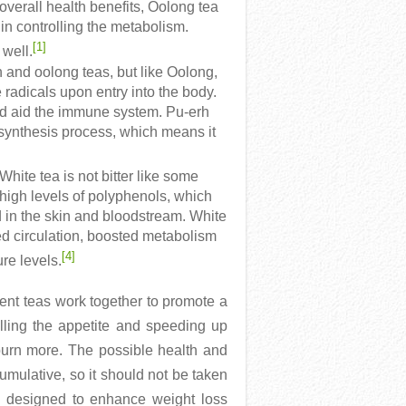
g overall health benefits, Oolong tea
in controlling the metabolism.
[1]
 well.
and oolong teas, but like Oolong,
 radicals upon entry into the body.
and aid the immune system. Pu-erh
 synthesis process, which means it
 White tea is not bitter like some
 high levels of polyphenols, which
d in the skin and bloodstream. White
ed circulation, boosted metabolism
[4]
re levels.
ent teas work together to promote a
rolling the appetite and speeding up
burn more. The possible health and
mulative, so it should not be taken
re designed to enhance weight loss