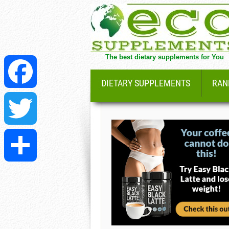
The best dietary supplements for You
DIETARY SUPPLEMENTS
RAN
Facebook
Twitter
Share