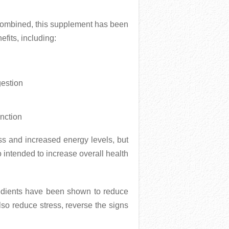
combined, this supplement has been
fits, including:
gestion
nction
ss and increased energy levels, but
o intended to increase overall health
redients have been shown to reduce
also reduce stress, reverse the signs