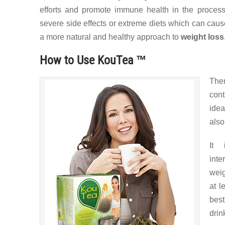
efforts and promote immune health in the process
severe side effects or extreme diets which can cau
a more natural and healthy approach to
weight loss
How to Use KouTea ™
The
con
idea
also
It 
inte
weig
at l
best
drin