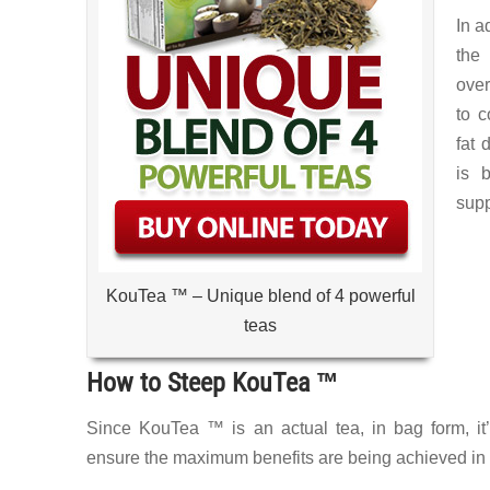
In a
the
over
to c
fat 
is b
supp
KouTea ™ – Unique blend of 4 powerful
teas
How to Steep KouTea ™
Since KouTea ™ is an actual tea, in bag form, it’s
ensure the maximum benefits are being achieved in