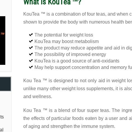
What is KouTea ™?
KouTea ™ is a combination of four teas, and when 
shown to provide the body with numerous health bene
The potential for weight loss
KouTea may boost metabolism
The product may reduce appetite and aid in di
The possibility of improved energy
KouTea is a good source of anti-oxidants
May help support concentration and memory fu
Kou Tea ™ is designed to not only aid in weight lo
unlike many other weight loss supplements, it is als
and wellness.
Kou Tea ™ is a blend of four super teas. The ing
ts
the effects of particular foods eaten by a user and 
of aging and strengthen the immune system.
al