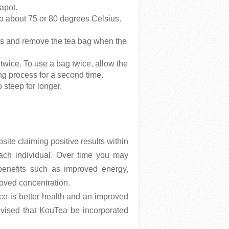
eapot.
l to about 75 or 80 degrees Celsius.
tes and remove the tea bag when the
twice. To use a bag twice, allow the
ng process for a second time.
 steep for longer.
te claiming positive results within
each individual. Over time you may
benefits such as improved energy,
oved concentration.
ce is better health and an improved
dvised that KouTea be incorporated