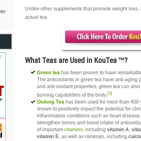
Unlike other supplements that promote weight loss, 
er
actual tea.
What Teas are Used in KouTea ™?
Green tea
has been proven to have remarkable 
The antioxidants in green tea have anti-aging pr
and anti-oxidant properties, green tea can als
[3]
burning capabilities of the body.
Oolong Tea
has been used for more than 400 
shown to positively impact the potential for chr
inflammatory conditions such as heart disease.
strengthen bones and boost intake of antioxida
of important
vitamins
, including
vitamin A
,
vit
vitamin E
, as well as minerals, including
calc