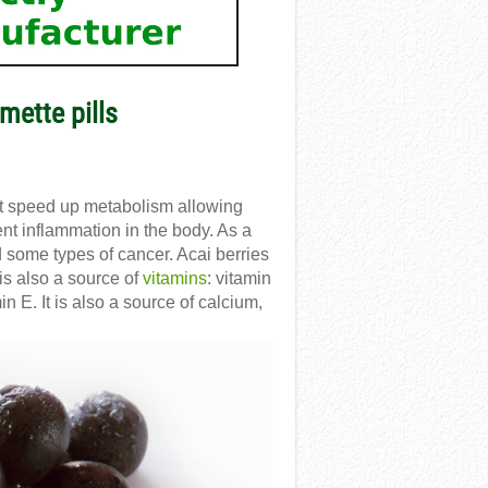
mette pills
at speed up metabolism allowing
ent inflammation in the body. As a
d some types of cancer. Acai berries
is also a source of
vitamins
: vitamin
n E. It is also a source of calcium,