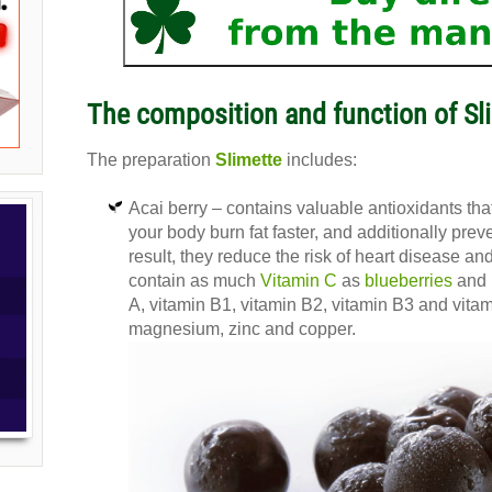
The composition and function of Sli
The preparation
Slimette
includes:
Acai berry – contains valuable antioxidants th
your body burn fat faster, and additionally prev
result, they reduce the risk of heart disease an
contain as much
Vitamin C
as
blueberries
and 
A, vitamin B1, vitamin B2, vitamin B3 and vitami
magnesium, zinc and copper.