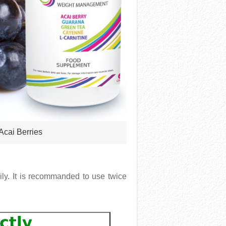
 Acai Berries
ily. It is recommanded to use twice