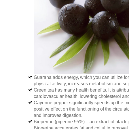
Guarana adds energy, which you can utilize fo
physical activity, increases metabolism and su
Green tea has many health benefits. It is attribu
cardiovascular health, lowering cholesterol and
Cayenne pepper significantly speeds up the met
positive effect on the functioning of the circul
and improves digestion.
Bioperine (piperine 95%) – an extract of black 
Bioperine accelerates fat and cellulite removal,