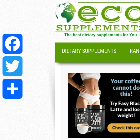
The best dietary supplements for You
DIETARY SUPPLEMENTS
RAN
Facebook
Twitter
Share