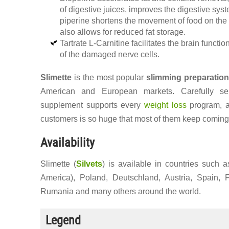
of digestive juices, improves the digestive syst
piperine shortens the movement of food on the 
also allows for reduced fat storage.
Tartrate L-Carnitine facilitates the brain functio
of the damaged nerve cells.
Slimette
is the most popular
slimming preparatio
American and European markets. Carefully sele
supplement supports every
weight loss
program, a
customers is so huge that most of them keep coming
Availability
Slimette (
Silvets
) is available in countries such 
America), Poland, Deutschland, Austria, Spain, 
Rumania and many others around the world.
Legend