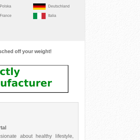
Polska
Deutschland
France
Italia
sched off your weight!
tal
onate about healthy lifestyle,