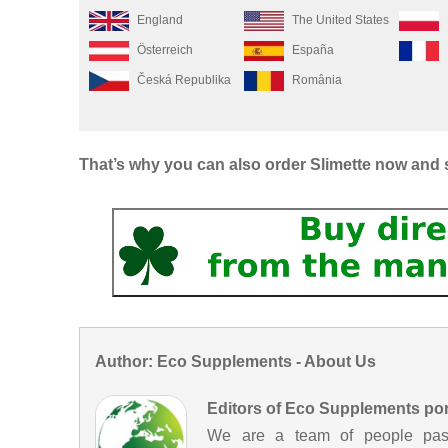
England
The United States
Österreich
España
Česká Republika
România
That’s why you can also order Slimette now and 
Author: Eco Supplements - About Us
Editors of Eco Supplements por
We are a team of people passi