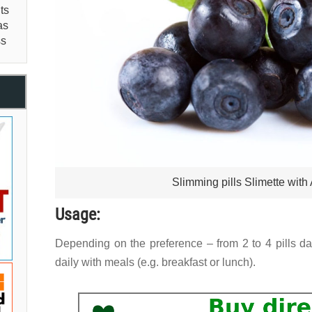
ts
as
ss
Slimming pills Slimette with
Usage:
Depending on the preference – from 2 to 4 pills da
daily with meals (e.g. breakfast or lunch).