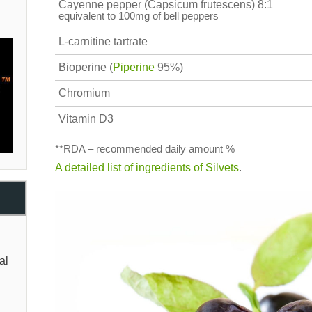
Cayenne pepper (Capsicum frutescens) 8:1
equivalent to 100mg of bell peppers
L-carnitine tartrate
Bioperine (
Piperine
95%)
Chromium
Vitamin D3
**RDA – recommended daily amount %
A detailed list of ingredients of Silvets
.
al