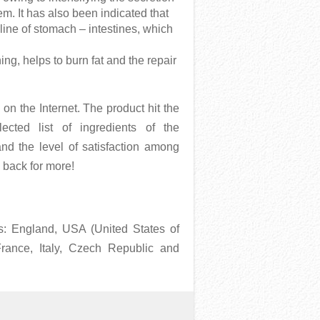
em. It has also been indicated that
line of stomach – intestines, which
ning, helps to burn fat and the repair
n
on the Internet. The product hit the
cted list of ingredients of the
nd the level of satisfaction among
 back for more!
as: England, USA (United States of
France, Italy, Czech Republic and