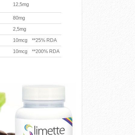
12,5mg
80mg
2,5mg
10mcg
**25% RDA
10mcg
**200% RDA