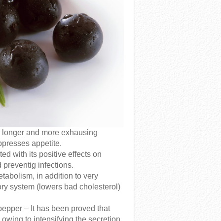
r longer and more exhausing
ppresses appetite.
ted with its positive effects on
 preventig infections.
abolism, in addition to very
atory system (lowers bad cholesterol)
pepper – It has been proved that
 owing to intensifying the secretion