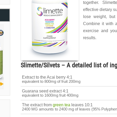
together. Slimet
effective dietary s
lose weight, but
Combine it with a
exercise and you
results.
Slimette/Silvets – A detailed list of in
Extract to the Acai berry 4:1
equivalent to 800mg of fruit 200mg
Guarana seed extract 4:1
equivalent to 1600mg fruit 400mg
The extract from
green tea
leaves 10:1
2400 MG amounts to 2400 mg of leaves (95% Polyphen