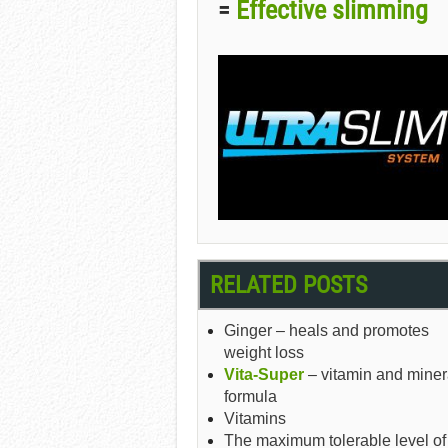
Effective slimming
=
RELATED POSTS
Ginger – heals and promotes
weight loss
Vita-Super
– vitamin and miner
formula
Vitamins
The maximum tolerable level of