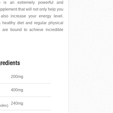
te is an extremely powerful and
upplement that will not only help you
 also increase your energy level.
 healthy diet and regular physical
 are bound to achieve incredible
gredients
200mg
400mg
240mg
oles)