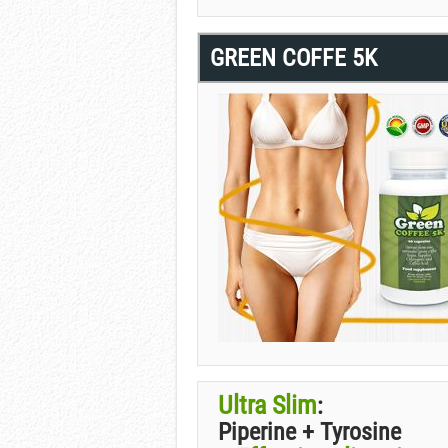
GREEN COFFE 5K
Ultra Slim
:
Piperine + Tyrosine