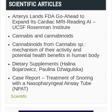
SCIENTIFIC ARTICLES
Arterys Lands FDA Go-Ahead to
Expand Its Cardiac MRI-Reading AI –
UCSF Rosenman Institute
Cannabis and cannabinoids
Cannabinoids from Cannabis sp.:
mechanism of their activity and
potential health benefits in human body
Dietary Supplements (Halina
Bojarowicz, Paulina Dźwigulska)
Case Report – Treatment of Snoring
with a Nasopharyngeal Airway Tube
(NPAT)
Scientific