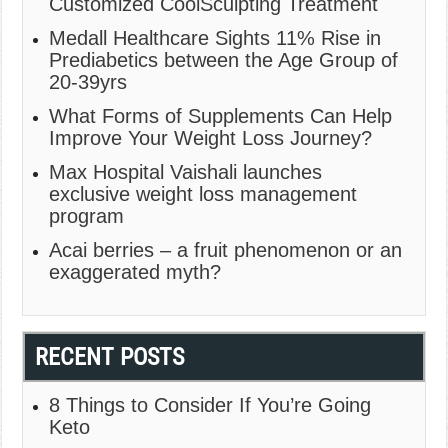
Customized CoolSculpting Treatment
Medall Healthcare Sights 11% Rise in
Prediabetics between the Age Group of
20-39yrs
What Forms of Supplements Can Help
Improve Your Weight Loss Journey?
Max Hospital Vaishali launches
exclusive weight loss management
program
Acai berries – a fruit phenomenon or an
exaggerated myth?
RECENT POSTS
8 Things to Consider If You’re Going
Keto