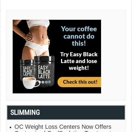
SLIMMING
OC Weight Loss Centers Now Offers