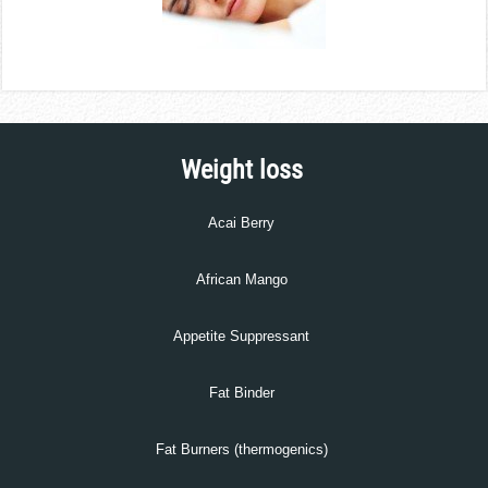
Weight loss
Acai Berry
African Mango
Appetite Suppressant
Fat Binder
Fat Burners (thermogenics)