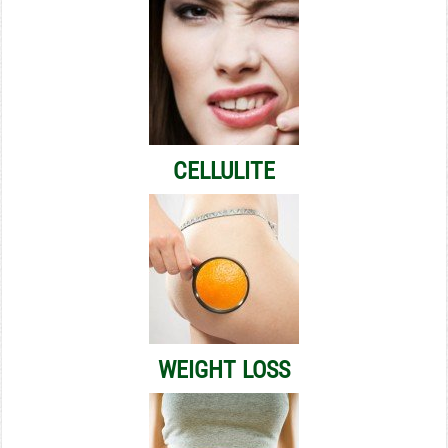
CELLULITE
WEIGHT LOSS