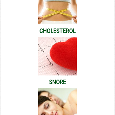
CHOLESTEROL
SNORE