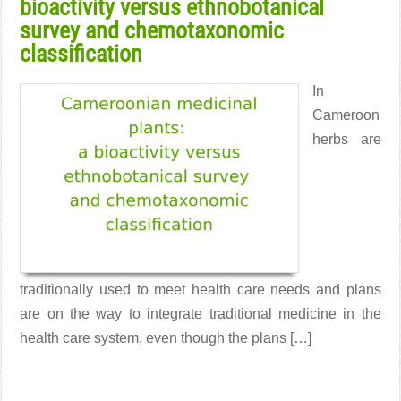
bioactivity versus ethnobotanical
survey and chemotaxonomic
classification
In
Cameroon
herbs are
traditionally used to meet health care needs and plans
are on the way to integrate traditional medicine in the
health care system, even though the plans […]
Read More →