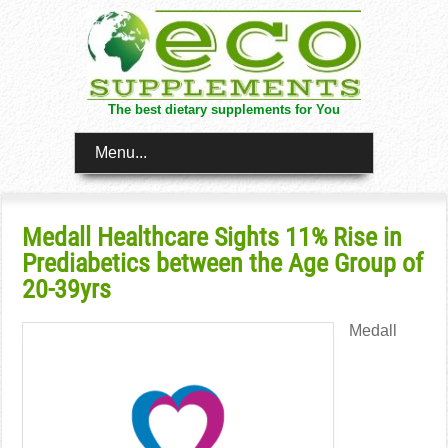
The best dietary supplements for You
Menu...
Medall Healthcare Sights 11% Rise in
Prediabetics between the Age Group of
20-39yrs
Medall