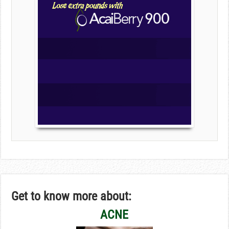
Get to know more about:
ACNE