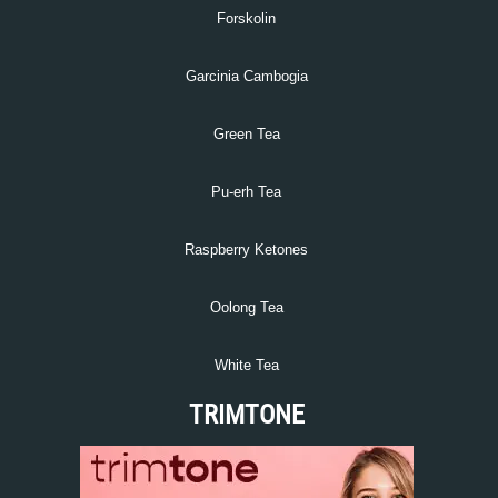
Forskolin
Garcinia Cambogia
Green Tea
Pu-erh Tea
Raspberry Ketones
Oolong Tea
White Tea
TRIMTONE