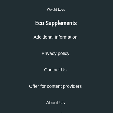
Weight Loss
Eco Supplements
Additional Information
Privacy policy
Contact Us
Offer for content providers
About Us