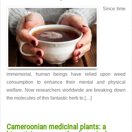
Since time
immemorial, human beings have relied upon weed
consumption to enhance their mental and physical
welfare. Now researchers worldwide are breaking down
the molecules of this fantastic herb to […]
Read More →
Cameroonian medicinal plants: a