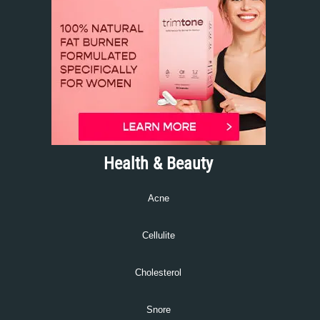
Health & Beauty
Acne
Cellulite
Cholesterol
Snore