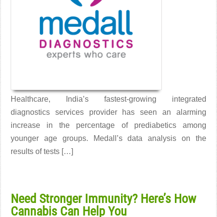
Healthcare, India’s fastest-growing integrated
diagnostics services provider has seen an alarming
increase in the percentage of prediabetics among
younger age groups. Medall’s data analysis on the
results of tests […]
Read More →
Need Stronger Immunity? Here’s How
Cannabis Can Help You