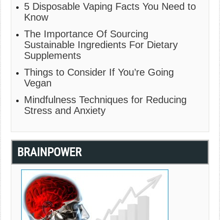
5 Disposable Vaping Facts You Need to
Know
The Importance Of Sourcing
Sustainable Ingredients For Dietary
Supplements
Things to Consider If You’re Going
Vegan
Mindfulness Techniques for Reducing
Stress and Anxiety
BRAINPOWER