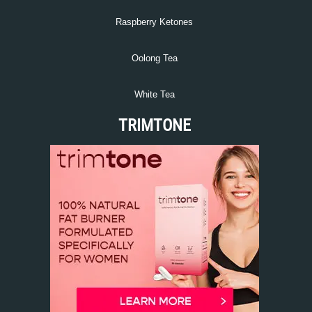
Raspberry Ketones
Oolong Tea
White Tea
TRIMTONE