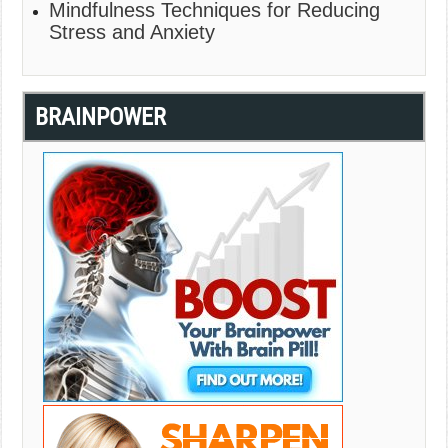
Mindfulness Techniques for Reducing
Stress and Anxiety
BRAINPOWER