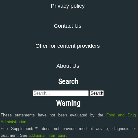
Privacy policy
Contact Us
Offer for content providers
About Us
Search
Warning
These statements have not been evaluated by the
Food and Drug
Administration
.
Eco Supplements™ does not provide medical advice, diagnosis or
treatment. See
additional information
.