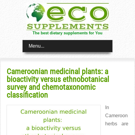
The best dietary supplements for You
Menu...
Cameroonian medicinal plants: a
bioactivity versus ethnobotanical
survey and chemotaxonomic
classification
In
Cameroon
herbs are