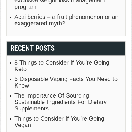
exclusive weight loss management
program
Acai berries – a fruit phenomenon or an
exaggerated myth?
RECENT POSTS
8 Things to Consider If You’re Going
Keto
5 Disposable Vaping Facts You Need to
Know
The Importance Of Sourcing
Sustainable Ingredients For Dietary
Supplements
Things to Consider If You’re Going
Vegan