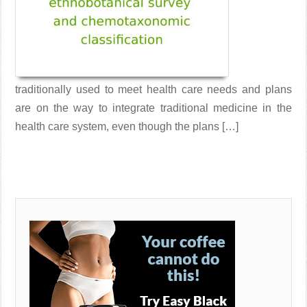
traditionally used to meet health care needs and plans
are on the way to integrate traditional medicine in the
health care system, even though the plans […]
Read More →