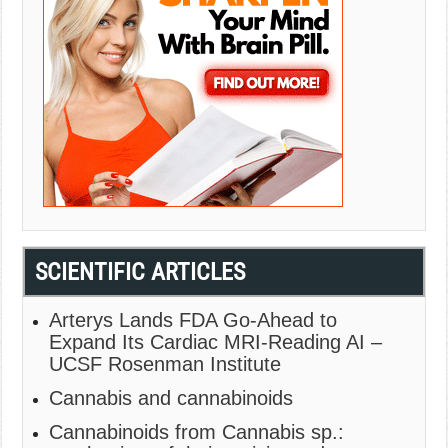
SCIENTIFIC ARTICLES
Arterys Lands FDA Go-Ahead to
Expand Its Cardiac MRI-Reading AI –
UCSF Rosenman Institute
Cannabis and cannabinoids
Cannabinoids from Cannabis sp.: