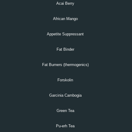
Acai Berry
African Mango
Appetite Suppressant
Fat Binder
Fat Burners (thermogenics)
Forskolin
Garcinia Cambogia
Green Tea
Pu-erh Tea