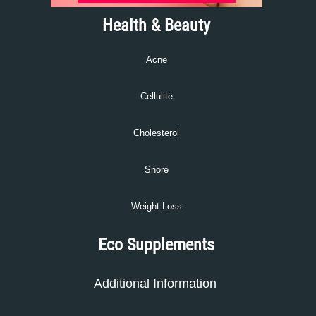
Health & Beauty
Acne
Cellulite
Cholesterol
Snore
Weight Loss
Eco Supplements
Additional Information