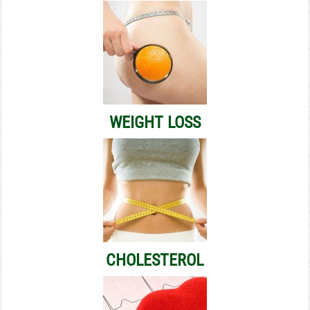
WEIGHT LOSS
CHOLESTEROL