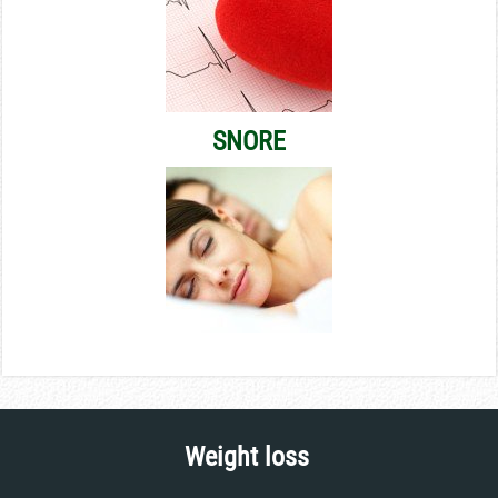
SNORE
Weight loss