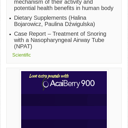
mechanism of their activity and
potential health benefits in human body
Dietary Supplements (Halina
Bojarowicz, Paulina Dźwigulska)
Case Report – Treatment of Snoring
with a Nasopharyngeal Airway Tube
(NPAT)
Scientific