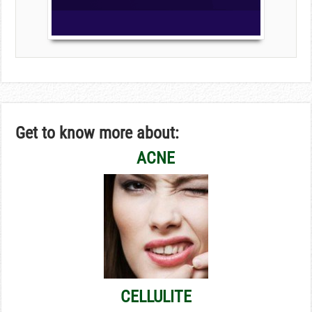
Get to know more about:
ACNE
CELLULITE