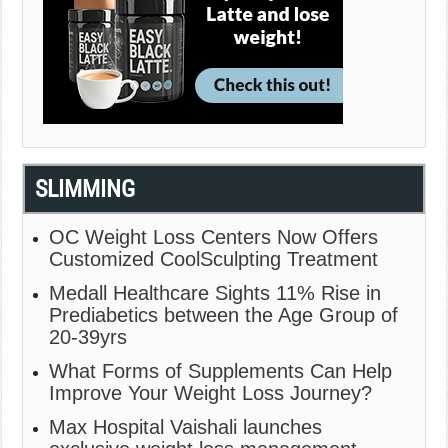
SLIMMING
OC Weight Loss Centers Now Offers
Customized CoolSculpting Treatment
Medall Healthcare Sights 11% Rise in
Prediabetics between the Age Group of
20-39yrs
What Forms of Supplements Can Help
Improve Your Weight Loss Journey?
Max Hospital Vaishali launches