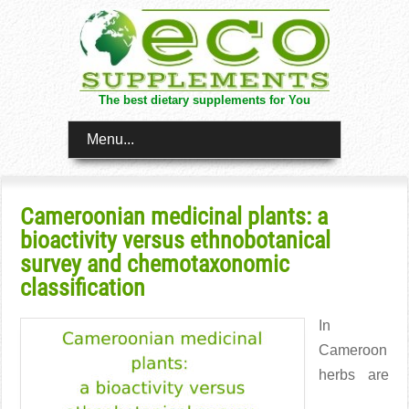
The best dietary supplements for You
Menu...
Cameroonian medicinal plants: a
bioactivity versus ethnobotanical
survey and chemotaxonomic
classification
In
Cameroon
herbs are