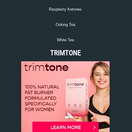
Raspberry Ketones
Oolong Tea
White Tea
TRIMTONE