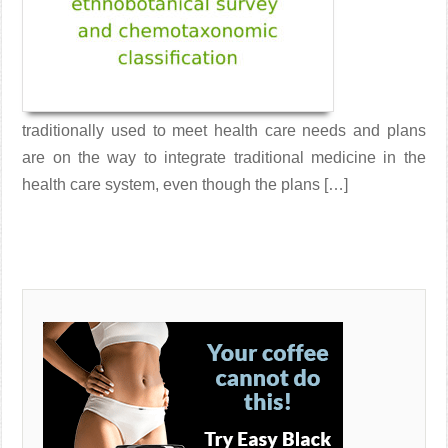
traditionally used to meet health care needs and plans
are on the way to integrate traditional medicine in the
health care system, even though the plans […]
Read More →