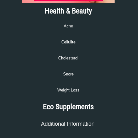
Health & Beauty
Acne
Cellulite
Cholesterol
Snore
Weight Loss
Eco Supplements
Additional Information