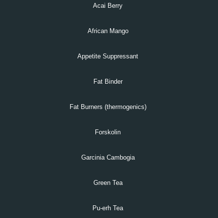
Acai Berry
African Mango
Appetite Suppressant
Fat Binder
Fat Burners (thermogenics)
Forskolin
Garcinia Cambogia
Green Tea
Pu-erh Tea