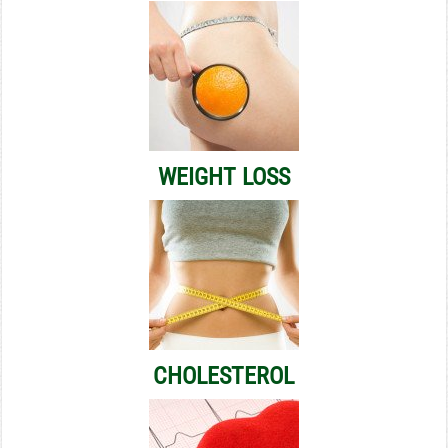
WEIGHT LOSS
CHOLESTEROL