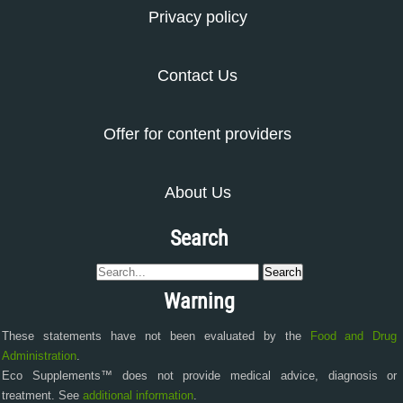
Privacy policy
Contact Us
Offer for content providers
About Us
Search
Warning
These statements have not been evaluated by the
Food and Drug
Administration
.
Eco Supplements™ does not provide medical advice, diagnosis or
treatment. See
additional information
.