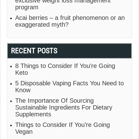
exclusive weight loss management
program
Acai berries – a fruit phenomenon or an
exaggerated myth?
RECENT POSTS
8 Things to Consider If You’re Going
Keto
5 Disposable Vaping Facts You Need to
Know
The Importance Of Sourcing
Sustainable Ingredients For Dietary
Supplements
Things to Consider If You’re Going
Vegan