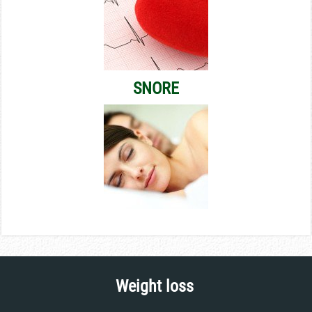
SNORE
Weight loss