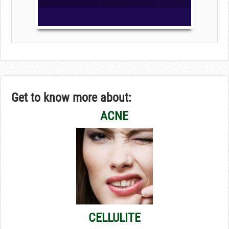
Get to know more about:
ACNE
CELLULITE