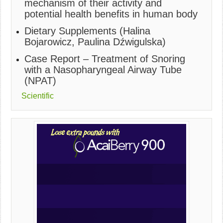
mechanism of their activity and
potential health benefits in human body
Dietary Supplements (Halina
Bojarowicz, Paulina Dźwigulska)
Case Report – Treatment of Snoring
with a Nasopharyngeal Airway Tube
(NPAT)
Scientific