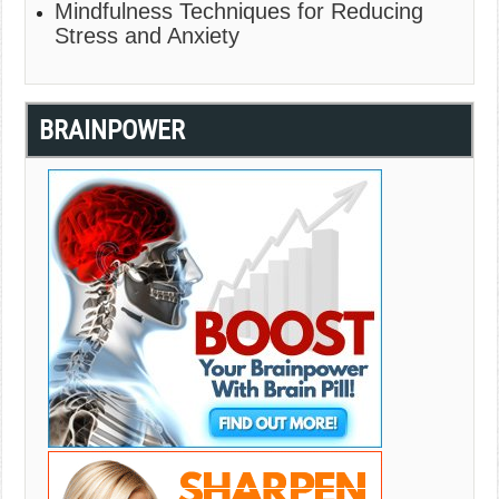
Mindfulness Techniques for Reducing
Stress and Anxiety
BRAINPOWER