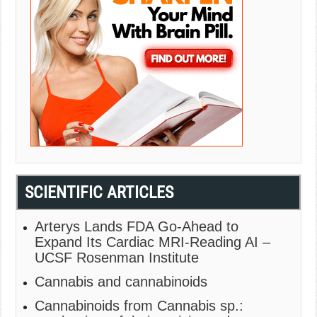
SCIENTIFIC ARTICLES
Arterys Lands FDA Go-Ahead to
Expand Its Cardiac MRI-Reading AI –
UCSF Rosenman Institute
Cannabis and cannabinoids
Cannabinoids from Cannabis sp.: