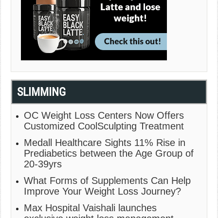
SLIMMING
OC Weight Loss Centers Now Offers
Customized CoolSculpting Treatment
Medall Healthcare Sights 11% Rise in
Prediabetics between the Age Group of
20-39yrs
What Forms of Supplements Can Help
Improve Your Weight Loss Journey?
Max Hospital Vaishali launches